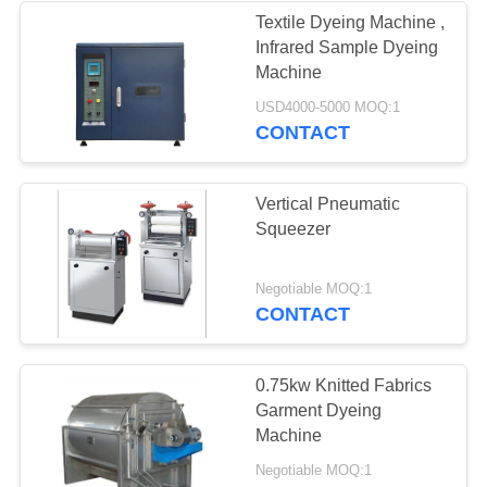
Textile Dyeing Machine ,
Infrared Sample Dyeing
8
Machine
Fabric Finishing
USD4000-5000 MOQ:1
CONTACT
Machines
Vertical Pneumatic
Squeezer
8
Negotiable MOQ:1
CONTACT
Hydro Extractor
Machine
0.75kw Knitted Fabrics
Garment Dyeing
Machine
Negotiable MOQ:1