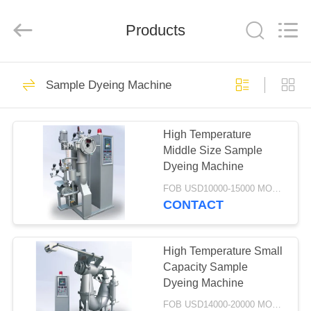
FINISHING
MACHINERY
CO.,LTD..
Products
All
Rights
Reserved.
Developed
by
HOME
11
ECER
Sample Dyeing Machine
Sample Dyeing
PRODUCTS
Machine
High Temperature
Middle Size Sample
ABOUT
Dyeing Machine
US
FOB USD10000-15000 MOQ:1 Set
CONTACT
8
FACTORY
Low Liquor Ratio
TOUR
High Temperature Small
Capacity Sample
Dyeing Machine
Dyeing Machine
QUALITY
FOB USD14000-20000 MOQ:1 set