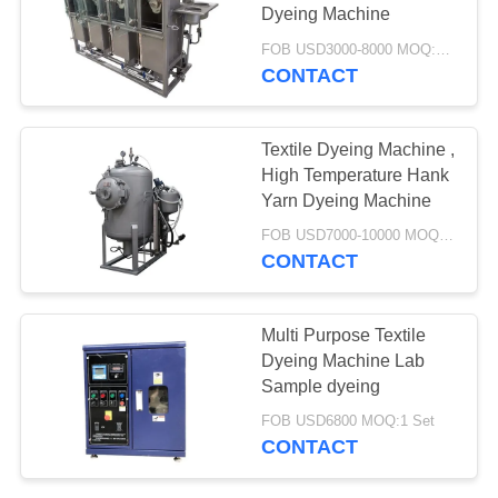
SITEMAP
Dyeing Machine
FOB USD3000-8000 MOQ:1 SET
PRIVACY
CONTACT
24
POLICY
Hank Yarn Dyeing
Textile Dyeing Machine ,
Machine
High Temperature Hank
Yarn Dyeing Machine
FOB USD7000-10000 MOQ:1 SET
CONTACT
5
Multi Purpose Textile
Loose Fiber Dyeing
Dyeing Machine Lab
Sample dyeing
Machine
FOB USD6800 MOQ:1 Set
CONTACT