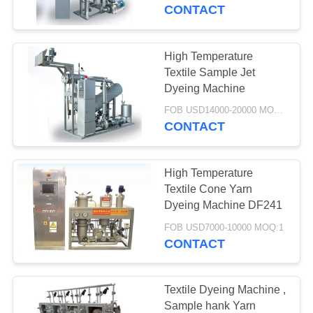
CONTROL
CONTACT
CONTACT
High Temperature
19
US
Textile Sample Jet
High Temperature
Dyeing Machine
NEWS
Jet Dyeing Machine
FOB USD14000-20000 MOQ:1
CONTACT
REQUEST
High Temperature
A
Textile Cone Yarn
QUOTE
Dyeing Machine DF241
12
FOB USD7000-10000 MOQ:1
Cone Yarn Dyeing
CONTACT
COMPANY
Machine
NEWS
Textile Dyeing Machine ,
Sample hank Yarn