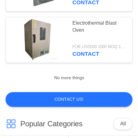
CONTACT
7
Textile Drying
Electrothermal Blast
Oven
Machine
FOB USD500-1000 MOQ:1 set
CONTACT
15
No more things
Wastewater
Treatment
CONTACT US!
Equipment
Popular Categories
All