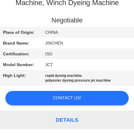
CONTROL
Machine, Winch Dyeing Machine
CONTACT
Negotiable
US
Place of Origin:
CHINA
Brand Name:
JINCHEN
REQUEST
Certification:
ISO
A
Model Number:
JCT
QUOTE
High Light:
,
rapid dyeing machine
polyester dyeing pressure jet machine
NEWS
CONTACT US!
COMPANY
NEWS
DETAILS