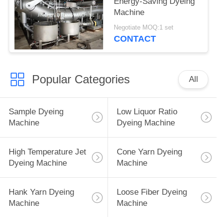
Energy-Saving Dyeing
Machine
Negotiate MOQ:1 set
CONTACT
Popular Categories
All
Sample Dyeing
Low Liquor Ratio
Machine
Dyeing Machine
High Temperature Jet
Cone Yarn Dyeing
Dyeing Machine
Machine
Hank Yarn Dyeing
Loose Fiber Dyeing
Machine
Machine