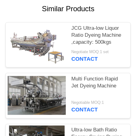
Similar Products
JCG Ultra-low Liquor
Ratio Dyeing Machine
,capacity: 500kgs
Negotiate MOQ:1 set
CONTACT
Multi Function Rapid
Jet Dyeing Machine
Negotiable MOQ:1
CONTACT
Ultra-low Bath Ratio