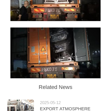
Related News
2025-05-12
EXPORT ATMOSPHERE