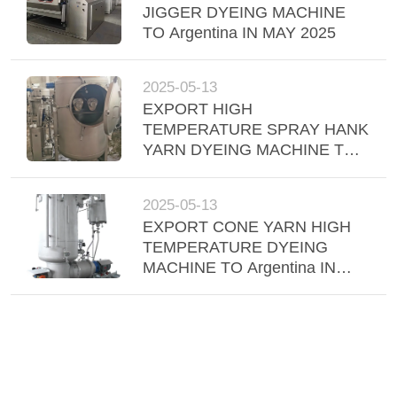
JIGGER DYEING MACHINE
TO Argentina IN MAY 2025
2025-05-13
EXPORT HIGH
TEMPERATURE SPRAY HANK
YARN DYEING MACHINE TO
INDONESIA IN APRIL 2025,
2025-05-13
EXPORT CONE YARN HIGH
TEMPERATURE DYEING
MACHINE TO Argentina IN
APRIL 2025