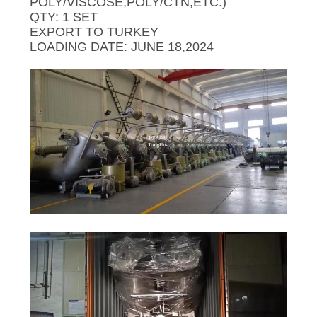
SITEMAP
POLY/VISCOSE,POLY/CTN,ETC.)
QTY: 1 SET
EXPORT TO TURKEY
PRIVACY
LOADING DATE: JUNE 18,2024
POLICY