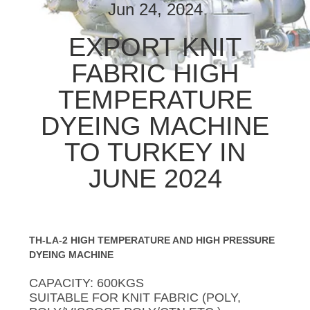
CONTROL
Jun 24, 2024
EXPORT KNIT
CONTACT
FABRIC HIGH
US
TEMPERATURE
NEWS
DYEING MACHINE
TO TURKEY IN
REQUEST
JUNE 2024
A
QUOTE
TH-LA-2 HIGH TEMPERATURE AND HIGH PRESSURE
COMPANY
DYEING MACHINE
NEWS
CAPACITY: 600KGS
SUITABLE FOR KNIT FABRIC (POLY,