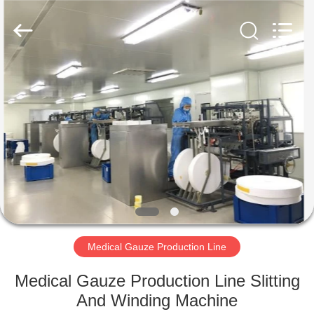
Supplier.
Copyright
©
2019
-
2025
WUXI
JINCHEN
HOME
DYEING
AND
FINISHING
MACHINERY
CO.,LTD..
PRODUCTS
All
Rights
Reserved.
Developed
by
ABOUT
ECER
US
FACTORY
TOUR
Medical Gauze Production Line
Medical Gauze Production Line Slitting
QUALITY
And Winding Machine