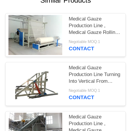
Similar Products
SITEMAP
PRIVACY
Medical Gauze
Production Line ,
POLICY
Medical Gauze Rolling
Machine
Negotiable MOQ:1
CONTACT
Medical Gauze
Production Line Turning
Into Vertical From
Horizontal
Negotiable MOQ:1
CONTACT
Medical Gauze
Production Line ,
Medical Gauze