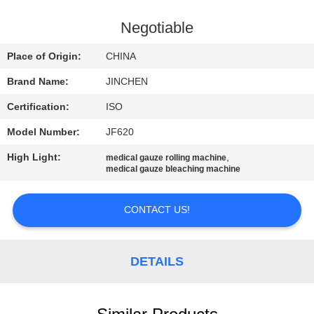
CONTROL
Negotiable
CONTACT
Place of Origin:
CHINA
US
Brand Name:
JINCHEN
Certification:
ISO
NEWS
Model Number:
JF620
REQUEST
High Light:
,
medical gauze rolling machine
medical gauze bleaching machine
A
QUOTE
CONTACT US!
COMPANY
DETAILS
NEWS