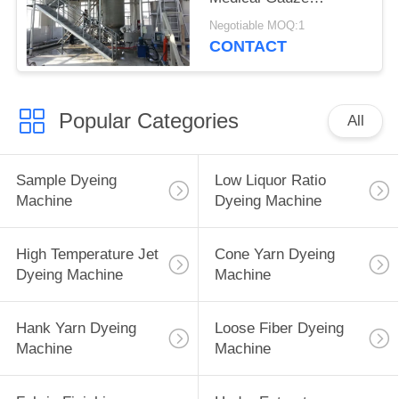
Bleaching Machine
Negotiable MOQ:1
CONTACT
Popular Categories
All
Sample Dyeing
Low Liquor Ratio
Machine
Dyeing Machine
High Temperature Jet
Cone Yarn Dyeing
Dyeing Machine
Machine
Hank Yarn Dyeing
Loose Fiber Dyeing
Machine
Machine