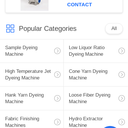
CONTACT
Popular Categories
All
Sample Dyeing
Low Liquor Ratio
Machine
Dyeing Machine
High Temperature Jet
Cone Yarn Dyeing
Dyeing Machine
Machine
Hank Yarn Dyeing
Loose Fiber Dyeing
Machine
Machine
Fabric Finishing
Hydro Extractor
Machines
Machine