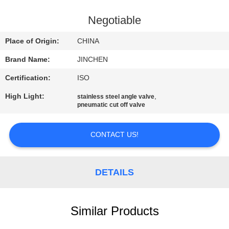
CONTROL
Negotiable
CONTACT
Place of Origin:
CHINA
US
Brand Name:
JINCHEN
Certification:
ISO
REQUEST
High Light:
,
stainless steel angle valve
A
pneumatic cut off valve
QUOTE
CONTACT US!
NEWS
DETAILS
COMPANY
NEWS
Similar Products