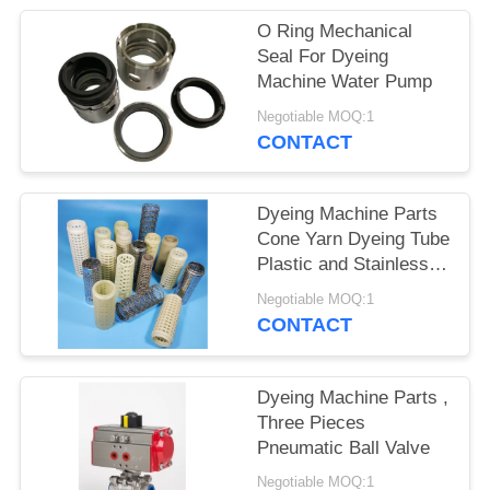
O Ring Mechanical
Seal For Dyeing
Machine Water Pump
Negotiable MOQ:1
CONTACT
Dyeing Machine Parts
Cone Yarn Dyeing Tube
Plastic and Stainless
steel, Ring/Roving
Negotiable MOQ:1
Bobbin Plastic Spinning
CONTACT
Bobbin
Dyeing Machine Parts ,
Three Pieces
Pneumatic Ball Valve
Negotiable MOQ:1